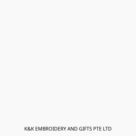
K&K EMBROIDERY AND GIFTS PTE LTD