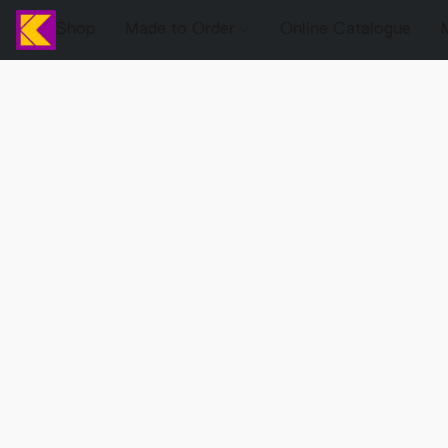
Shop
Made to Order
Online Catalogue