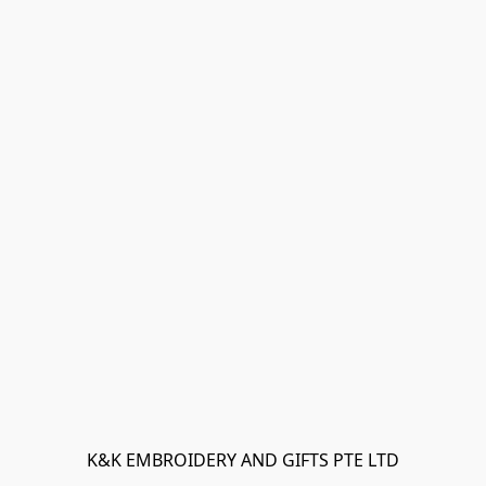
K&K EMBROIDERY AND GIFTS PTE LTD