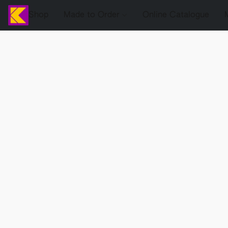
Shop
Made to Order
Online Catalogue