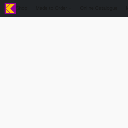
Shop
Made to Order
Online Catalogue