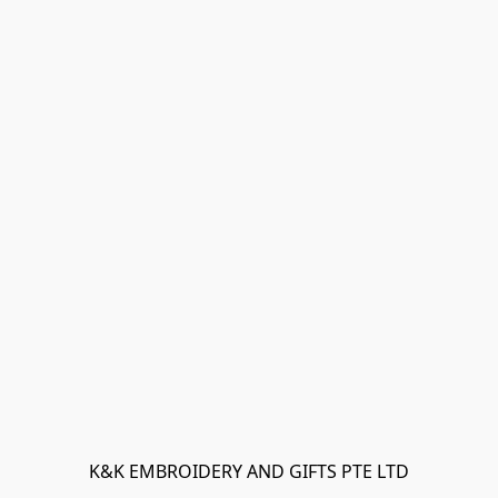
K&K EMBROIDERY AND GIFTS PTE LTD