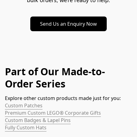
bulk orders, we’re ready to help.
Send Us an Enquiry Now
Part of Our Made-to-
Order Series
Explore other custom products made just for you:
Custom Patches
Premium Custom LEGO® Corporate Gifts
Custom Badges & Lapel Pins
Fully Custom Hats