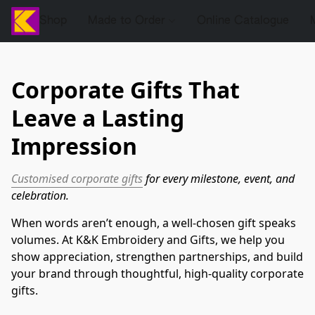
Shop
Made to Order
Online Catalogue
Corporate Gifts That
Leave a Lasting
Impression
Customised corporate gifts
 for every milestone, event, and 
celebration.
When words aren’t enough, a well-chosen gift speaks 
volumes. At K&K Embroidery and Gifts, we help you 
show appreciation, strengthen partnerships, and build 
your brand through thoughtful, high-quality corporate 
gifts.