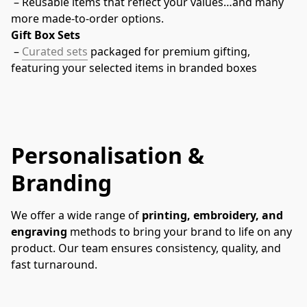
 – Reusable items that reflect your values…and many 
more made-to-order options.
Gift Box Sets
 – 
Curated sets
 packaged for premium gifting, 
featuring your selected items in branded boxes
Personalisation &
Branding
We offer a wide range of 
printing, embroidery, and 
engraving
 methods to bring your brand to life on any 
product. Our team ensures consistency, quality, and 
fast turnaround.