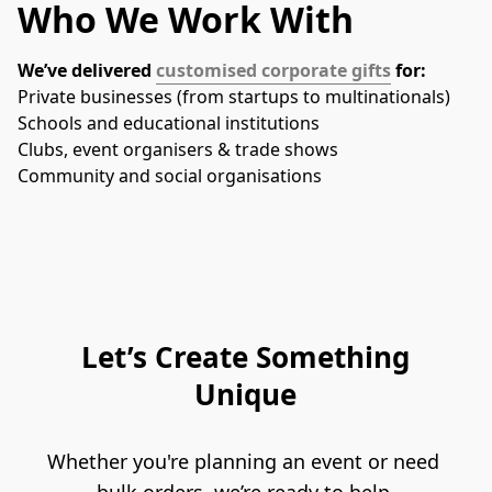
Who We Work With
We’ve delivered 
customised corporate gifts
 for:
Private businesses (from startups to multinationals)
Schools and educational institutions
Clubs, event organisers & trade shows
Community and social organisations
Let’s Create Something
Unique
Whether you're planning an event or need 