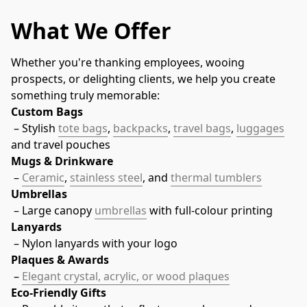
What We Offer
Whether you're thanking employees, wooing 
prospects, or delighting clients, we help you create 
something truly memorable:
Custom Bags
 – Stylish 
tote bags
, 
backpacks
, 
travel bags
, 
luggages
and travel pouches
Mugs & Drinkware
 – 
Ceramic
, 
stainless steel
, and 
thermal tumblers
Umbrellas
 – Large canopy 
umbrellas
 with full-colour printing
Lanyards
 – Nylon lanyards with your logo
Plaques & Awards
 – 
Elegant crystal, acrylic, or wood plaques
Eco-Friendly Gifts